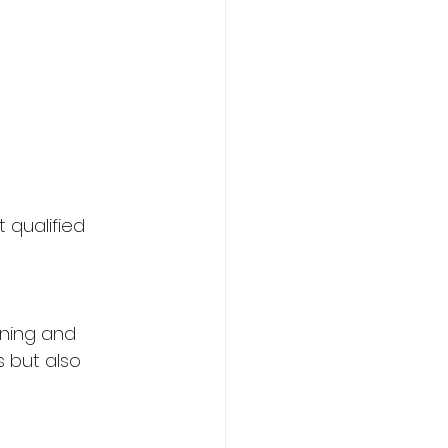
 qualified 
ning and 
 but also 