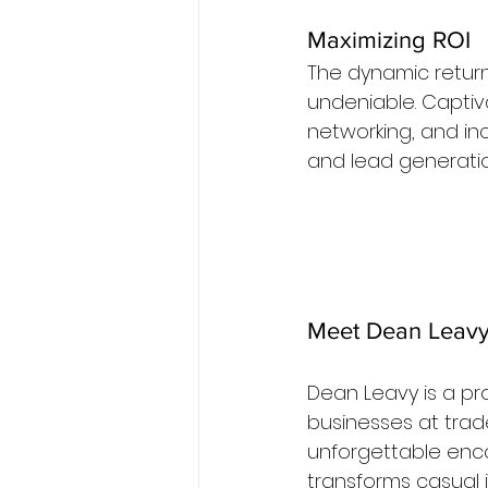
Maximizing ROI
The dynamic return
undeniable. Captiv
networking, and inc
and lead generatio
Meet Dean Leavy:
Dean Leavy is a pro
businesses at trad
unforgettable enco
transforms casual i