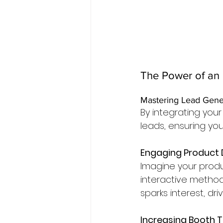
The Power of an 
Mastering Lead Gene
By integrating you
leads, ensuring yo
Engaging Product
Imagine your prod
interactive method
sparks interest, dr
Increasing Booth T