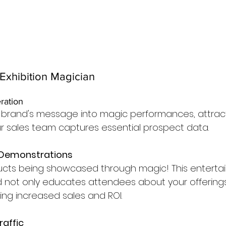
Exhibition Magician
ration
r brand's message into magic performances, attract
ur sales team captures essential prospect data.
 Demonstrations
ucts being showcased through magic! This entertai
 not only educates attendees about your offerings
iving increased sales and ROI.
raffic