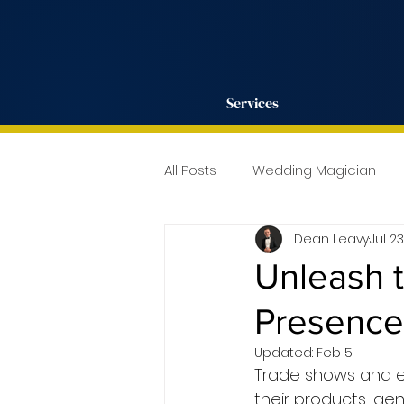
Services
All Posts
Wedding Magician
Dean Leavy
Jul 2
Unleash 
Presence 
Updated:
Feb 5
Trade shows and ex
their products, gen