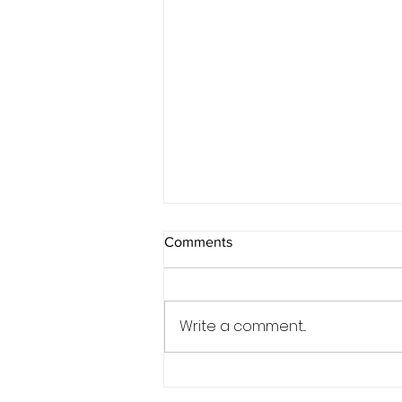
Comments
Write a comment...
Wedding Magic at Syrencot