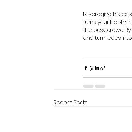
Leveraging his exp
turns your booth i
the busy crowd. By
and turn leads into
Recent Posts