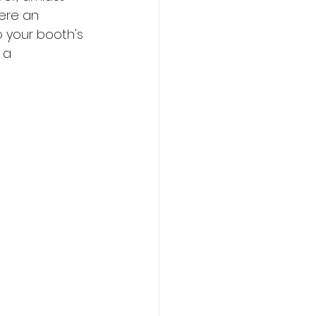
ere an 
o your booth's 
 a 