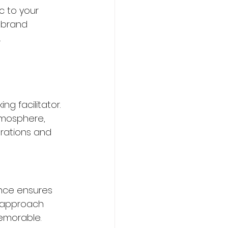
c to your 
 brand 
.
g facilitator. 
mosphere, 
orations and 
nce ensures 
 approach 
emorable.