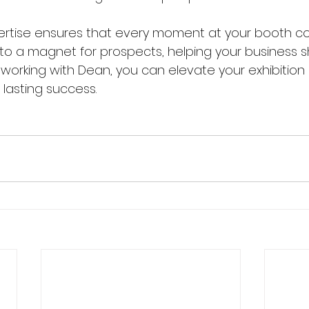
ertise ensures that every moment at your booth co
nto a magnet for prospects, helping your business s
 working with Dean, you can elevate your exhibition
 lasting success.