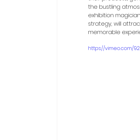
the bustling atmosp
exhibition magician
strategy, will attr
memorable experie
https://vimeo.com/9