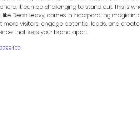
here, it can be challenging to stand out. This is wh
, like Dean Leavy, comes in. Incorporating magic int
act more visitors, engage potential leads, and create
nce that sets your brand apart.
23299400