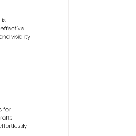
is 
effective 
d visibility 
 for 
rafts 
fortlessly 