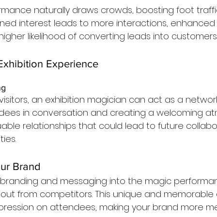
rmance naturally draws crowds, boosting foot traffi
ened interest leads to more interactions, enhanced
igher likelihood of converting leads into customers
xhibition Experience
ng
isitors, an exhibition magician can act as a networkin
dees in conversation and creating a welcoming at
uable relationships that could lead to future collab
ies.
our Brand
r branding and messaging into the magic performa
 out from competitors. This unique and memorable
impression on attendees, making your brand more m