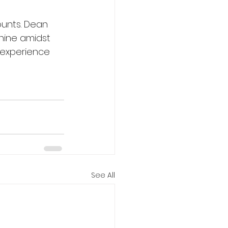
unts. Dean 
hine amidst 
 experience 
See All