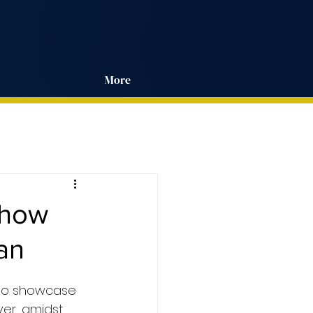
More
Show
an
 to showcase 
ver, amidst 