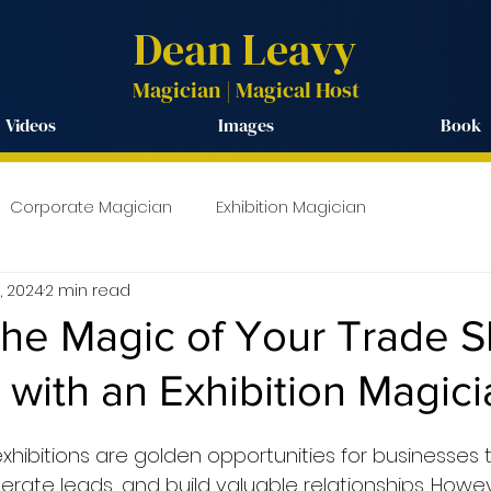
Dean Leavy
Magician | Magical
Host
Videos
Images
Book
Corporate Magician
Exhibition Magician
3, 2024
2 min read
the Magic of Your Trade 
with an Exhibition Magici
hibitions are golden opportunities for businesses
erate leads, and build valuable relationships. Howe