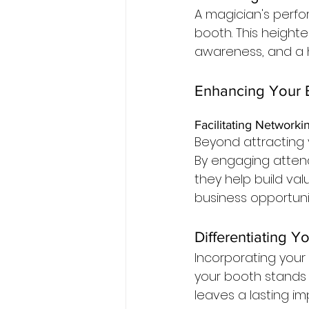
A magician's perfo
booth. This height
awareness, and a h
Enhancing Your E
Facilitating Networki
Beyond attracting v
By engaging atten
they help build val
business opportunit
Differentiating Y
Incorporating you
your booth stands
leaves a lasting 