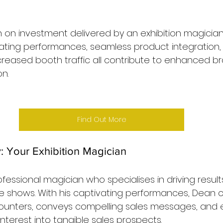
 on investment delivered by an exhibition magician 
ating performances, seamless product integration, 
reased booth traffic all contribute to enhanced bran
n.
Find Out More
 Your Exhibition Magician
fessional magician who specialises in driving results
e shows. With his captivating performances, Dean c
unters, conveys compelling sales messages, and ef
nterest into tangible sales prospects.