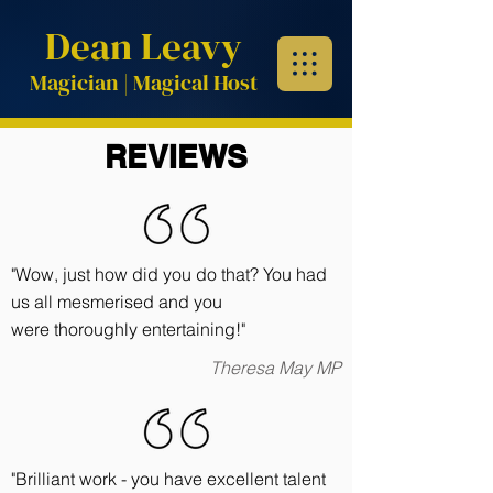
Dean Leavy
Magician | Magical
Host
REVIEWS
"Wow, just how did you do that? You had
us all mesmerised and you
were thoroughly entertaining!"
Theresa May MP
"Brilliant work - you have excellent talent