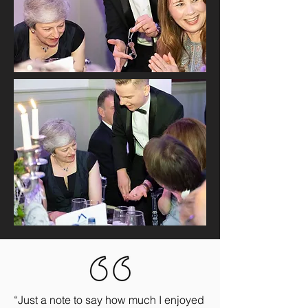
“Just a note to say how much I enjoyed