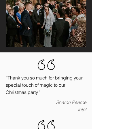
“Thank you so much for bringing your
special touch of magic to our
Christmas party.”
Sharon Pearce
Intel