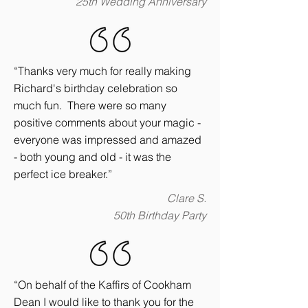
25th Wedding Anniversary
“Thanks very much for really making
Richard's birthday celebration so
much fun. There were so many
positive comments about your magic -
everyone was impressed and amazed
- both young and old - it was the
perfect ice breaker.”
Clare S.
50th Birthday Party
“On behalf of the Kaffirs of Cookham
Dean I would like to thank you for the