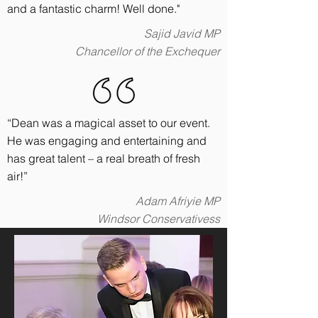
and a fantastic charm! Well done."
Sajid Javid MP
Chancellor of the Exchequer
“Dean was a magical asset to our event.
He was engaging and entertaining and
has great talent – a real breath of fresh
air!”
Adam Afriyie MP
Windsor Conservativess