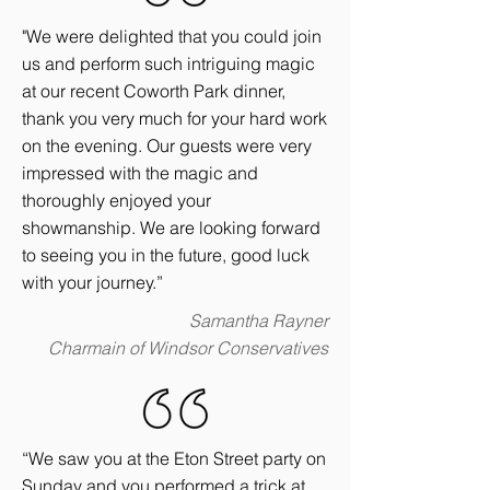
"We were delighted that you could join
us and perform such intriguing magic
at our recent Coworth Park dinner,
thank you very much for your hard work
on the evening. Our guests were very
impressed with the magic and
thoroughly enjoyed your
showmanship. We are looking forward
to seeing you in the future, good luck
with your journey.”
Samantha Rayner
Charmain of Windsor Conservatives
“We saw you at the Eton Street party on
Sunday and you performed a trick at