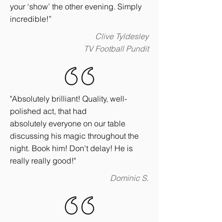
your ‘show’ the other evening. Simply
incredible!”
Clive Tyldesley
TV Football Pundit
"Absolutely brilliant! Quality, well-
polished act, that had
absolutely everyone on our table
discussing his magic throughout the
night. Book him! Don't delay! He is
really really good!"
Dominic S.