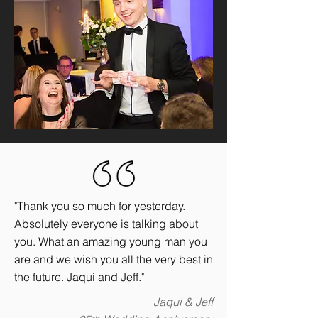
"Thank you so much for yesterday.
Absolutely everyone is talking about
you. What an amazing young man you
are and we wish you all the very best in
the future. Jaqui and Jeff."
Jaqui & Jeff