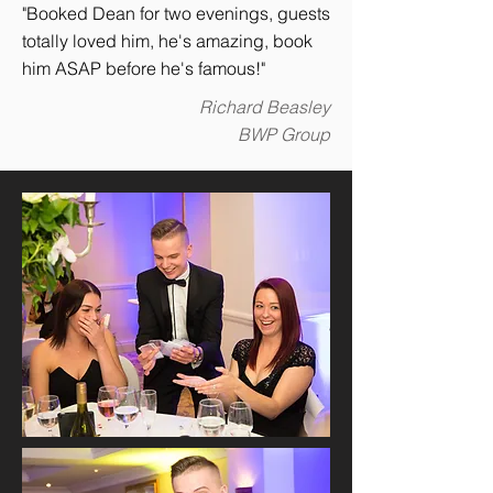
"Booked Dean for two evenings, guests
totally loved him, he's amazing, book
him ASAP before he's famous!"
Richard Beasley
BWP Group