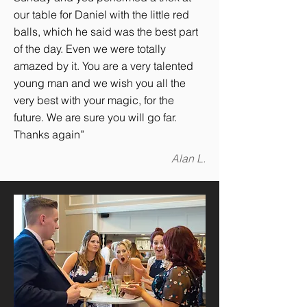
our table for Daniel with the little red
balls, which he said was the best part
of the day. Even we were totally
amazed by it. You are a very talented
young man and we wish you all the
very best with your magic, for the
future. We are sure you will go far.
Thanks again”
Alan L.