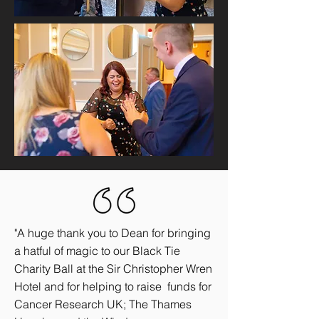
"A huge thank you to Dean for bringing
a hatful of magic to our Black Tie
Charity Ball at the Sir Christopher Wren
Hotel and for helping to raise funds for
Cancer Research UK; The Thames