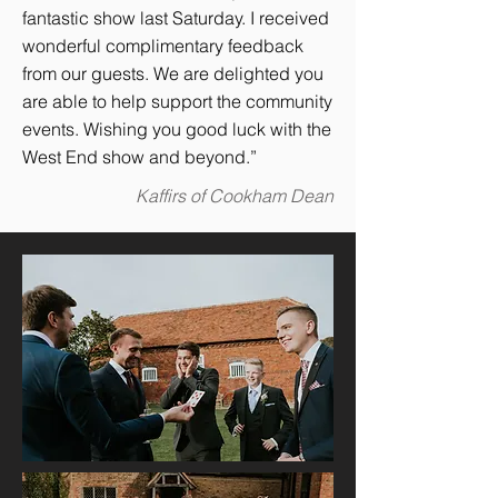
fantastic show last Saturday. I received
wonderful complimentary feedback
from our guests. We are delighted you
are able to help support the community
events. Wishing you good luck with the
West End show and beyond.”
Kaffirs of Cookham Dean