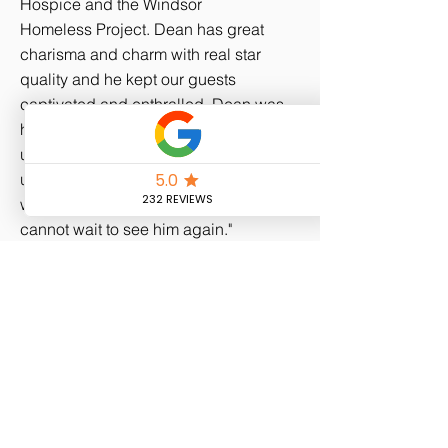
Hospice and the Windsor
Homeless Project. Dean has great
charisma and charm with real star
quality and he kept our guests
captivated and enthralled. Dean was
highly entertaining and really wowed
us all with his magic. Dean introduced
us to new and impressive tricks which
we had never seen before. I for one
cannot wait to see him again."
Maureen S.
Fundraiser
"Really great guy & very professional.
Extremely well received by the guests
of over 600 people!! Can thoroughly