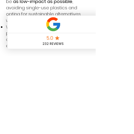
be
as low-impact as possible
,
avoiding single-use plastics and
opting for sustainable alternatives
where feasible.
We continuously review our
processes to identify areas where we
can further enhance our
environmental responsibility.
6. Commitment to
Sustainability & Future
Goals
At DL Pure Magic Ltd, we recognise
that sustainability is an ongoing
journey. We are committed to
continually improving our eco-
friendly practices
and will explore the
following initiatives in the near future: