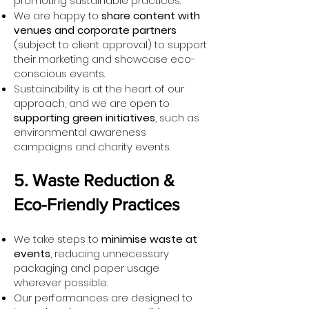
promoting sustainable practices.
We are happy to
share content with
venues and corporate partners
(subject to client approval) to support
their marketing and showcase eco-
conscious events.
Sustainability is at the heart of our
approach, and we are open to
supporting green initiatives
, such as
environmental awareness
campaigns and charity events.
5. Waste Reduction &
Eco-Friendly Practices
We take steps to
minimise waste at
events
, reducing unnecessary
packaging and paper usage
wherever possible.
Our performances are designed to