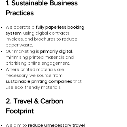
1. Sustainable Business
Practices
We operate a
fully paperless booking
system
, using digital contracts,
invoices, and brochures to reduce
paper waste.
Our marketing is
primarily digital
,
minimising printed materials and
prioritising online engagement.
Where printed materials are
necessary, we source from
sustainable printing companies
that
use eco-friendly materials.
2. Travel & Carbon
Footprint
We aim to
reduce unnecessary travel