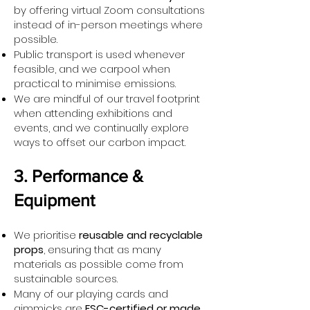
by offering virtual Zoom consultations
instead of in-person meetings where
possible.
Public transport is used whenever
feasible, and we carpool when
practical to minimise emissions.
We are mindful of our travel footprint
when attending exhibitions and
events, and we continually explore
ways to offset our carbon impact.
3. Performance &
Equipment
We prioritise
reusable and recyclable
props
, ensuring that as many
materials as possible come from
sustainable sources.
Many of our playing cards and
gimmicks are
FSC-certified or made