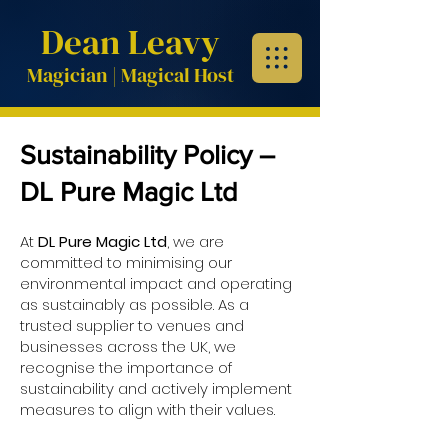
Dean Leavy
Magician | Magical
Host
Sustainability Policy –
DL Pure Magic Ltd
At
DL Pure Magic Ltd
, we are
committed to minimising our
environmental impact and operating
as sustainably as possible. As a
trusted supplier to venues and
businesses across the UK, we
recognise the importance of
sustainability and actively implement
measures to align with their values.