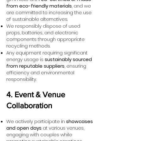
from eco-friendly materials
, and we
are committed to increasing the use
of sustainable alternatives.
We responsibly dispose of used
props, batteries, and electronic
components through appropriate
recycling methods.
Any equipment requiring significant
energy usage is
sustainably sourced
from reputable suppliers
, ensuring
efficiency and environmental
responsibility.
4. Event & Venue
Collaboration
We actively participate in
showcases
and open days
at various venues,
engaging with couples while